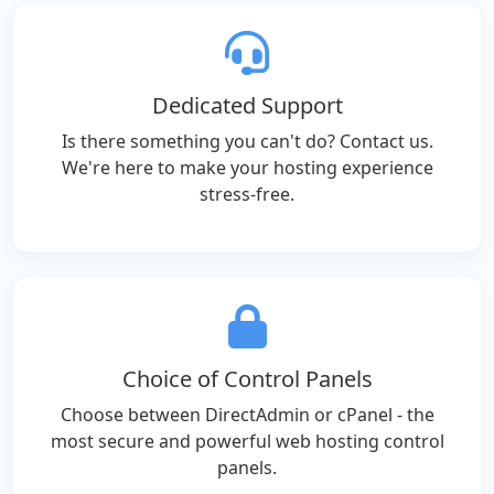
Dedicated Support
Is there something you can't do? Contact us.
We're here to make your hosting experience
stress-free.
Choice of Control Panels
Choose between DirectAdmin or cPanel - the
most secure and powerful web hosting control
panels.