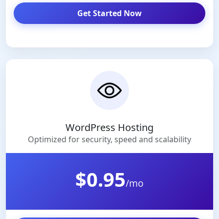
Get Started Now
WordPress Hosting
Optimized for security, speed and scalability
$0.95
/mo