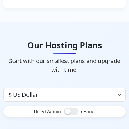
Our Hosting Plans
Start with our smallest plans and upgrade
with time.
DirectAdmin
cPanel