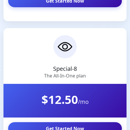
Get Started Now
Special-8
The All-In-One plan
$12.50
/mo
Get Started Now