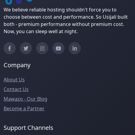
We believe reliable hosting shouldn't force you to
choose between cost and performance. So Usijali built
both - premium performance without premium cost.
Now, you can sleep well at night.
Company
About Us
Contact Us
Mawazo - Our Blog
Become a Partner
Support Channels