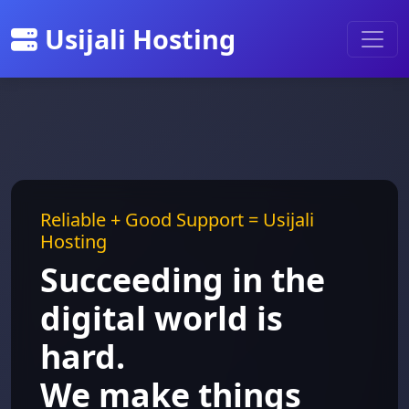
Usijali Hosting
Reliable + Good Support = Usijali
Hosting
Succeeding in the
digital world is
hard.
We make things