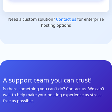
Need a custom solution?
Contact us
for enterprise
hosting options
A support team you can trust!
Is there something you can't do? Contact us. We can't
wait to help make your hosting experience as stress-
free as possible.