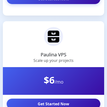
Paulina VPS
Scale up your projects
$6
/mo
Get Started Now