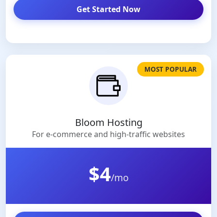
Get Started Now
MOST POPULAR
Bloom Hosting
For e-commerce and high-traffic websites
$4
/mo