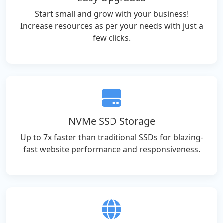
Start small and grow with your business!
Increase resources as per your needs with just a
few clicks.
NVMe SSD Storage
Up to 7x faster than traditional SSDs for blazing-
fast website performance and responsiveness.