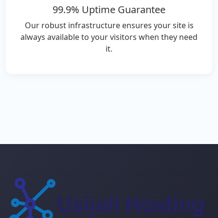
99.9% Uptime Guarantee
Our robust infrastructure ensures your site is
always available to your visitors when they need
it.