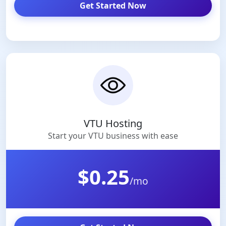
Get Started Now
VTU Hosting
Start your VTU business with ease
$0.25
/mo