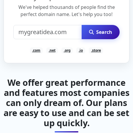
We've helped thousands of people find the
perfect domain name. Let's help you too!
Search
.com
.net
.org
.io
.store
We offer great performance
and features most companies
can only dream of. Our plans
are easy to use and can be set
up quickly.