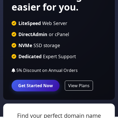
easier for you.
LiteSpeed
Web Server
DirectAdmin
or cPanel
NVMe
SSD storage
Dedicated
Expert Support
5% Discount
on Annual Orders
Get Started Now
View Plans
Find your perfect domain name