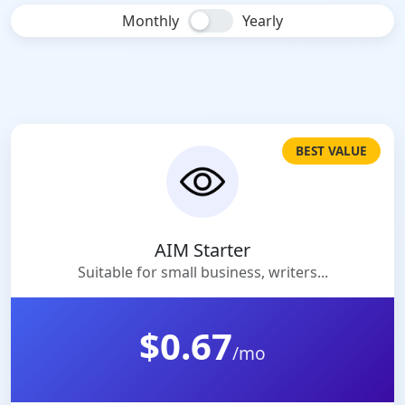
Monthly
Yearly
BEST VALUE
AIM Starter
Suitable for small business, writers...
$0.67
/mo