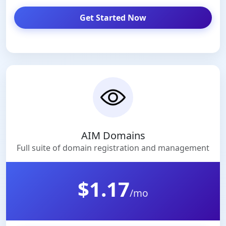
Get Started Now
AIM Domains
Full suite of domain registration and management
$1.17
/mo