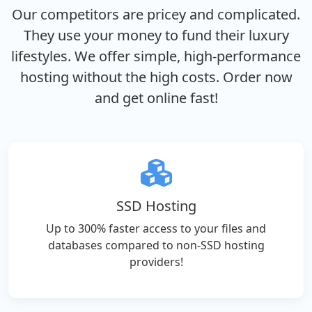
Our competitors are pricey and complicated.
They use your money to fund their luxury
lifestyles. We offer simple, high-performance
hosting without the high costs. Order now
and get online fast!
SSD Hosting
Up to 300% faster access to your files and
databases compared to non-SSD hosting
providers!