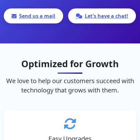
Send us a mail
Let's have a chat!
Optimized for Growth
We love to help our customers succeed with
technology that grows with them.
Easy Upgrades