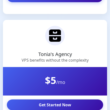
Tonia's Agency
VPS benefits without the complexity
$5
/mo
Get Started Now